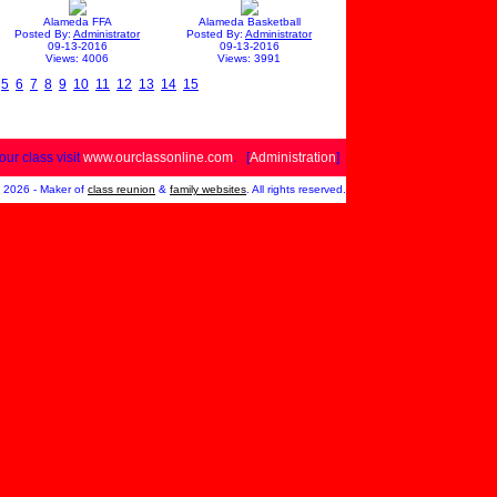
Alameda FFA
Alameda Basketball
Posted By:
Administrator
Posted By:
Administrator
09-13-2016
09-13-2016
Views: 4006
Views: 3991
5
6
7
8
9
10
11
12
13
14
15
your class visit
www.ourclassonline.com
. [
Administration
]
2026 - Maker of
class reunion
&
family websites
. All rights reserved.