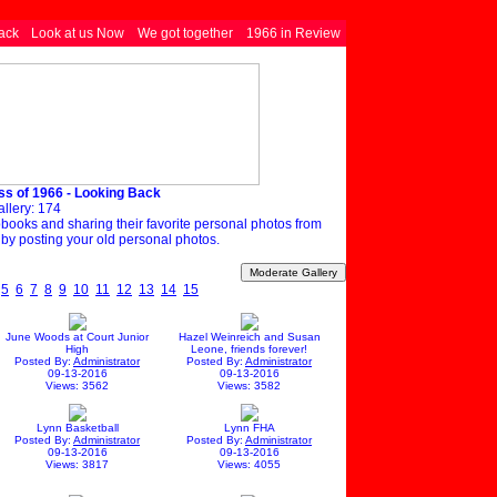
ack
Look at us Now
We got together
1966 in Review
ss of 1966 - Looking Back
allery: 174
apbooks and sharing their favorite personal photos from
 by posting your old personal photos.
5
6
7
8
9
10
11
12
13
14
15
June Woods at Court Junior
Hazel Weinreich and Susan
High
Leone, friends forever!
Posted By:
Administrator
Posted By:
Administrator
09-13-2016
09-13-2016
Views: 3562
Views: 3582
Lynn Basketball
Lynn FHA
Posted By:
Administrator
Posted By:
Administrator
09-13-2016
09-13-2016
Views: 3817
Views: 4055