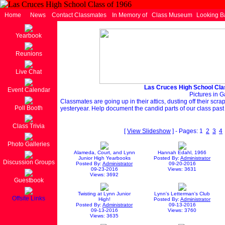
Home
News
Contact Classmates
In Memory of
Class Museum
Looking B
Yearbook
Reunions
Live Chat
Las Cruces High School Cla
Event Calendar
Pictures in G
Classmates are going up in their attics, dusting off their scr
Poll Booth
yesteryear. Help document the candid parts of our class past
Class Trivia
[
View Slideshow
] - Pages: 1
2
3
4
Photo Galleries
Alameda, Court, and Lynn
Hannah Edahl, 1966
Junior High Yearbooks
Posted By:
Administrator
Discussion Groups
Posted By:
Administrator
09-20-2016
09-23-2016
Views: 3631
Views: 3692
Guestbook
Twisting at Lynn Junior
Lynn's Letterman's Club
Offsite Links
High!
Posted By:
Administrator
Posted By:
Administrator
09-13-2016
09-13-2016
Views: 3760
Views: 3635