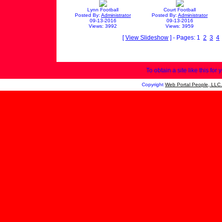
Lynn Football
Court Football
Posted By:
Administrator
Posted By:
Administrator
09-13-2016
09-13-2016
Views: 3992
Views: 3959
[
View Slideshow
] - Pages: 1
2
3
4
To obtain a site like this for 
Copyright
Web Portal People, LLC.