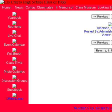
Home
News
Contact Classmates
In Memory of
Class Museum
Looking B
Yearbook
Reunions
Alberson, 
Posted By:
Administr
Views:
Live Chat
Event Calendar
Poll Booth
Class Trivia
Photo Galleries
Discussion Groups
Guestbook
Offsite Links
To obtain a site like this for 