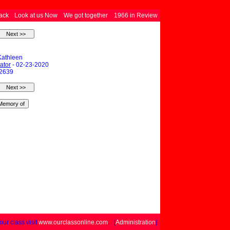
ack
Look at us Now
We got together
1966 in Review
Kathleen
ator
- 02-23-2020
 2639
your class visit
www.ourclassonline.com
. [
Administration
]