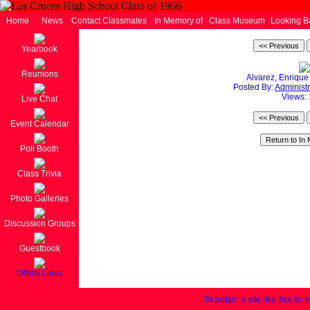
Home
News
Contact Classmates
In Memory of
Class Museum
Looking B
Yearbook
Reunions
Alvarez, Enriqu
Posted By:
Administr
Views:
Live Chat
Event Calendar
Poll Booth
Class Trivia
Photo Galleries
Discussion Groups
Guestbook
Offsite Links
To obtain a site like this for 